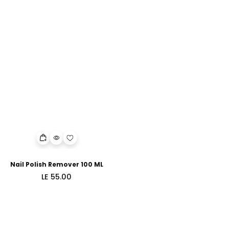
Nail Polish Remover 100 ML
Regular
LE 55.00
price