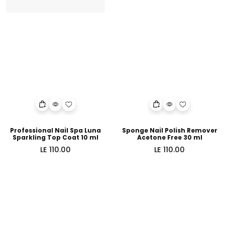
Professional Nail Spa Luna
Sponge Nail Polish Remover
Sparkling Top Coat 10 ml
Acetone Free 30 ml
Regular
Regular
LE 110.00
LE 110.00
price
price