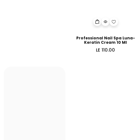
Professional Nail Spa Luna-
Keratin Cream 10 Ml
Regular
LE 110.00
price