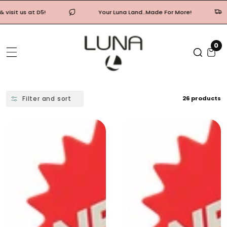
Skip
Your Luna Land..Made For More!
Free shipping
To
Content
0
0
it
Filter and sort
26 products