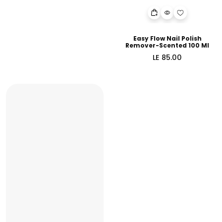
Easy Flow Nail Polish
Remover-Scented 100 Ml
Regular
LE 85.00
price