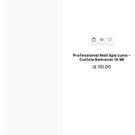
Professional Nail Spa Luna -
Cuticle Remover 10 Ml
Regular
LE 110.00
price