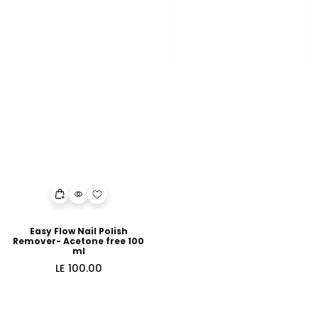
Easy Flow Nail Polish
Remover- Acetone free 100
ml
Regular
LE 100.00
price