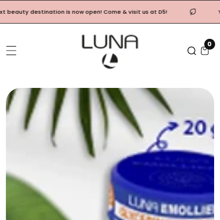
Skip
ty destination is now open! Come & visit us at D5!
Your Lu
To
Content
0
0
it