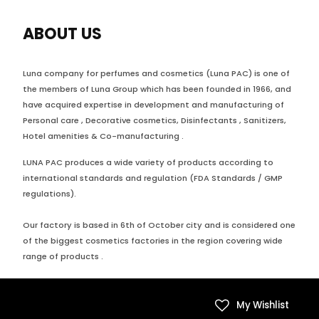
ABOUT US
Luna company for perfumes and cosmetics (Luna PAC) is one of
the members of Luna Group which has been founded in 1966, and
have acquired expertise in development and manufacturing of
Personal care , Decorative cosmetics, Disinfectants , Sanitizers,
Hotel amenities & Co-manufacturing .
LUNA PAC produces a wide variety of products according to
international standards and regulation (FDA Standards / GMP
regulations).
Our factory is based in 6th of October city and is considered one
of the biggest cosmetics factories in the region covering wide
range of products .
My Wishlist