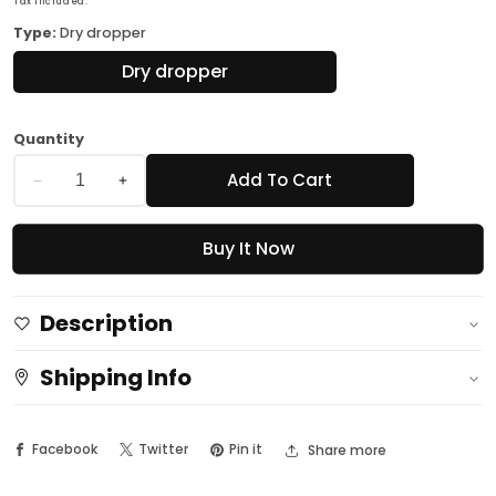
Tax included.
Type:
Dry dropper
Dry dropper
Quantity
Add To Cart
Decrease
Increase
quantity
quantity
Buy It Now
for
for
Professional
Professional
Nail
Nail
Description
Spa
Spa
Luna
Luna
Shipping Info
-
-
Instant
Instant
Facebook
Twitter
Pin it
Share more
Dry
Dry
dropper
dropper