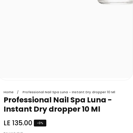
edia
allery
Home
Professional Nail Spa Luna - Instant Dry dropper 10 Ml
Professional Nail Spa Luna -
Instant Dry dropper 10 Ml
Regular
LE 135.00
-
0
%
price