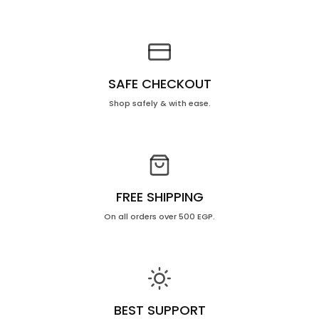
10
10
Ml
Ml
SAFE CHECKOUT
Shop safely & with ease.
FREE SHIPPING
On all orders over 500 EGP.
BEST SUPPORT