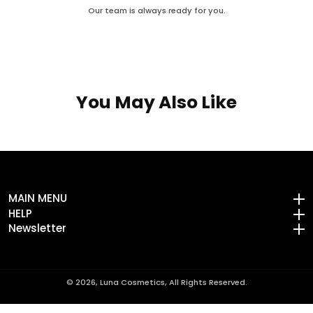
Our team is always ready for you.
You May Also Like
MAIN MENU
MAIN MENU
HELP
HELP
Newsletter
Newsletter
© 2026,
Luna Cosmetics, All Rights Reserved.