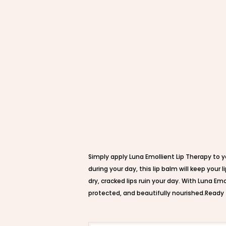
Simply apply Luna Emollient Lip Therapy to y
during your day, this lip balm will keep you
dry, cracked lips ruin your day. With Luna Em
protected, and beautifully nourished.Ready 