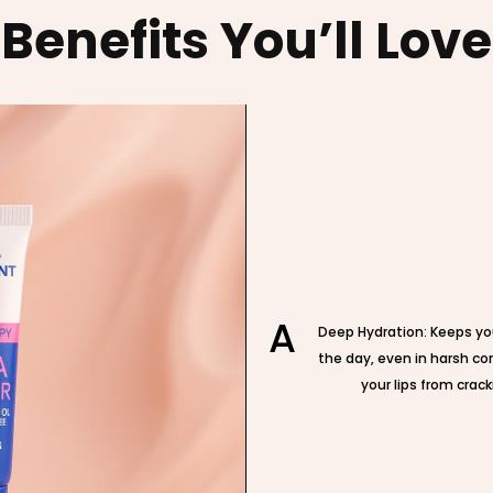
Benefits You’ll Love
A
Deep Hydration: Keeps yo
the day, even in harsh co
your lips from crack