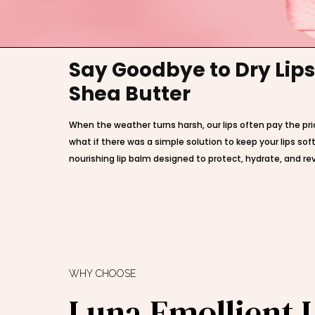
Say Goodbye to Dry Lips
Shea Butter
When the weather turns harsh, our lips often pay the pri
what if there was a simple solution to keep your lips s
nourishing lip balm designed to protect, hydrate, and revi
WHY CHOOSE
Luna Emollient 