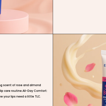
ing scent of rose and almond
 lip care routine.All-Day Comfort:
e your lips need a little TLC.