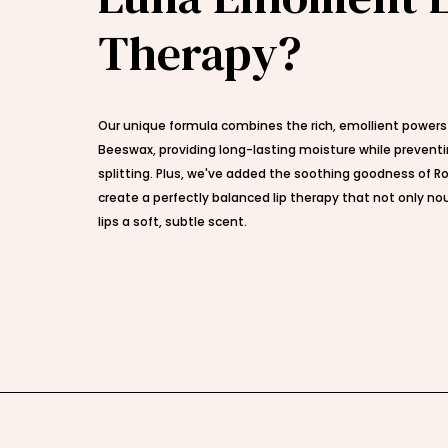
Therapy?
Our unique formula combines the rich, emollient powers
Beeswax, providing long-lasting moisture while prevent
splitting. Plus, we've added the soothing goodness of Ro
create a perfectly balanced lip therapy that not only nou
lips a soft, subtle scent.