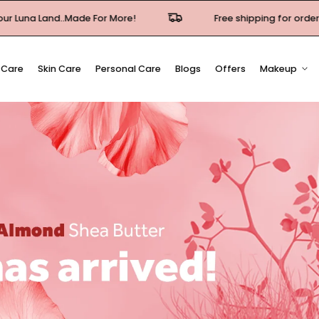
For More!
Free shipping for orders over 500EGP in Cai
 Care
Skin Care
Personal Care
Blogs
Offers
Makeup