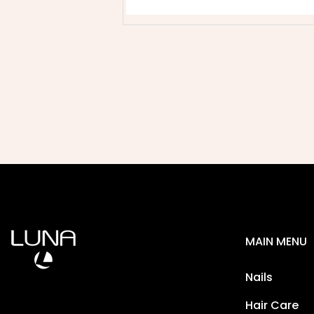
MAIN MENU
Nails
Hair Care