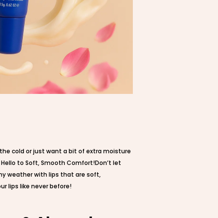
he cold or just want a bit of extra moisture
, Hello to Soft, Smooth Comfort!Don’t let
ny weather with lips that are soft,
 lips like never before!