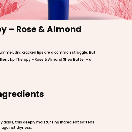
apy – Rose & Almond
 summer, dry, cracked lips are a common struggle. But
llient Lip Therapy – Rose & Almond Shea Butter – a
ngredients
ty acids, this deeply moisturizing ingredient softens
r against dryness.