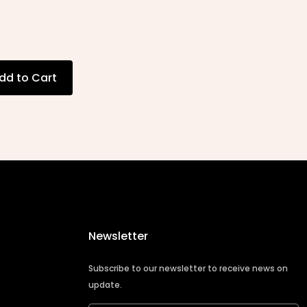
dd to Cart
Newsletter
Subscribe to our newsletter to receive news on
update.