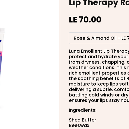
Lip Therapy R
LE 70.00
Luna Emollient Lip Therapy
protect and hydrate your l
from dryness, chapping, a
weather conditions. This
rich emollient properties
the soothing benefits of R
moisture to keep lips sof
delivering a subtle, comf
battling cold winds or dry
ensures your lips stay no
Ingredients:
Shea Butter
Beeswax