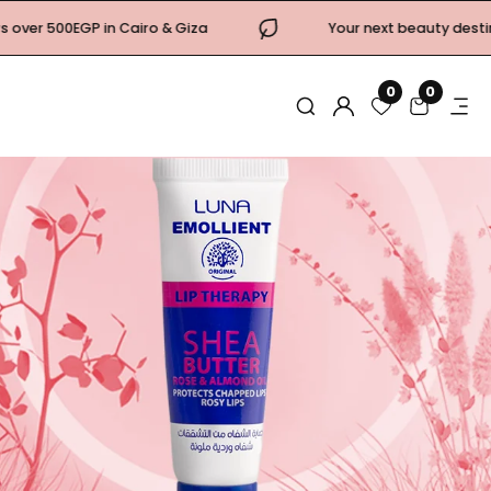
ro & Giza
Your next beauty destination is now open! C
0
0
0
items
Log
in