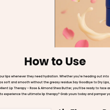
How to Use
our lips whenever they need hydration. Whether you're heading out into t
r lips soft and smooth without the greasy residue.Say Goodbye to Dry Lips
ollient Lip Therapy – Rose & Almond Shea Butter, you’ll be ready to face a
to experience the ultimate lip therapy? Grab yours today and pamper your