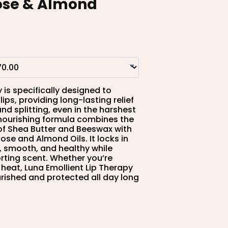
ose & Almond
 is specifically designed to
ips, providing long-lasting relief
nd splitting, even in the harshest
 nourishing formula combines the
 of Shea Butter and Beeswax with
ose and Almond Oils. It locks in
t, smooth, and healthy while
orting scent. Whether you’re
 heat, Luna Emollient Lip Therapy
urished and protected all day long