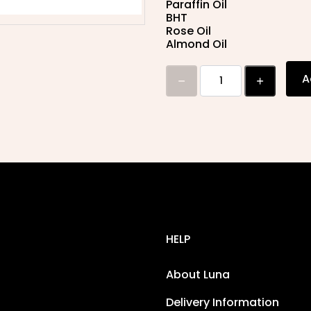
Paraffin Oil
BHT
Rose Oil
Almond Oil
A
HELP
About Luna
Delivery Information