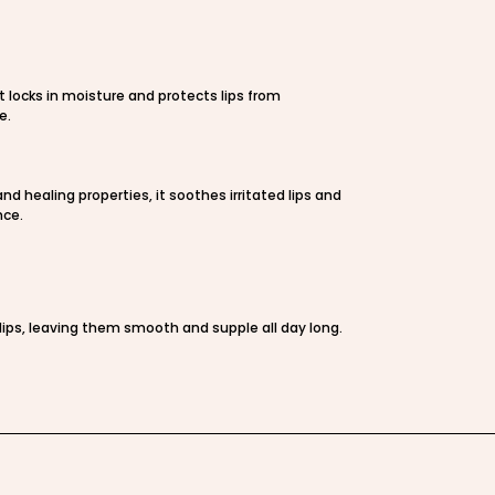
t locks in moisture and protects lips from
e.
nd healing properties, it soothes irritated lips and
nce.
ips, leaving them smooth and supple all day long.