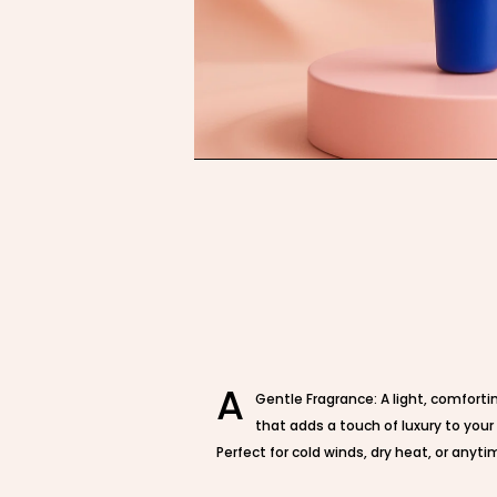
A
Gentle Fragrance: A light, comfort
that adds a touch of luxury to your
Perfect for cold winds, dry heat, or anytim