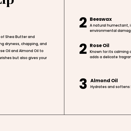
2
Beeswax
A natural humectant, i
environmental damag
 of Shea Butter and
2
ing dryness, chapping, and
Rose Oil
se Oil and Almond Oil to
Known for its calming a
adds a delicate fragra
rishes but also gives your
3
Almond Oil
Hydrates and softens l