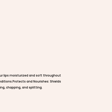
ur lips moisturized and soft throughout
nditions.Protects and Nourishes: Shields
ing, chapping, and splitting.