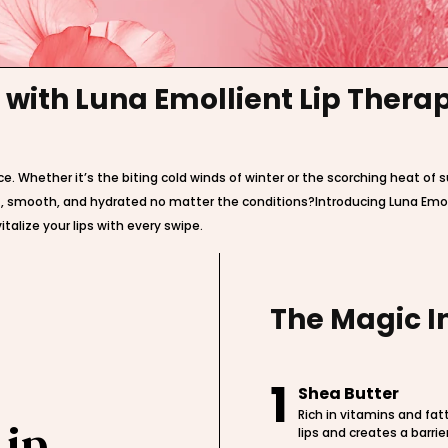
 with Luna Emollient Lip Ther
ce. Whether it’s the biting cold winds of winter or the scorching heat of
oft, smooth, and hydrated no matter the conditions?Introducing Luna Emo
talize your lips with every swipe.
The Magic I
1
Shea Butter
Rich in vitamins and fat
Lip
lips and creates a barrie