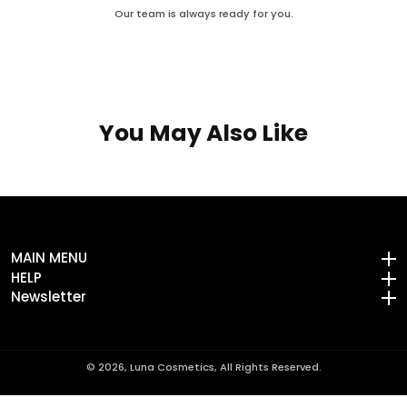
Our team is always ready for you.
You May Also Like
MAIN MENU
MAIN MENU
HELP
HELP
Newsletter
Newsletter
© 2026,
Luna Cosmetics, All Rights Reserved.