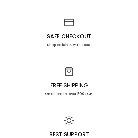
10
10
Ml
Ml
SAFE CHECKOUT
Shop safely & with ease.
FREE SHIPPING
On all orders over 500 EGP.
BEST SUPPORT