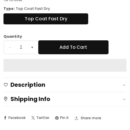
Tax included.
Type:
Top Coat Fast Dry
Top Coat Fast Dry
Quantity
Add To Cart
Decrease
Increase
quantity
quantity
for
for
Professional
Professional
Nail
Nail
Description
Spa
Spa
Luna
Luna
Shipping Info
Top
Top
Coat
Coat
Facebook
Twitter
Pin it
Share more
Fast
Fast
Dry
Dry