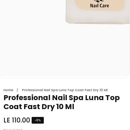
edia
allery
Home
Professional Nail Spa Luna Top Coat Fast Dry 10 Ml
Professional Nail Spa Luna Top
Coat Fast Dry 10 Ml
Regular
LE 110.00
-
0
%
price