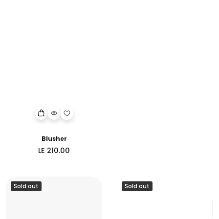
Blusher
Regular
LE 210.00
price
Sold out
Sold out