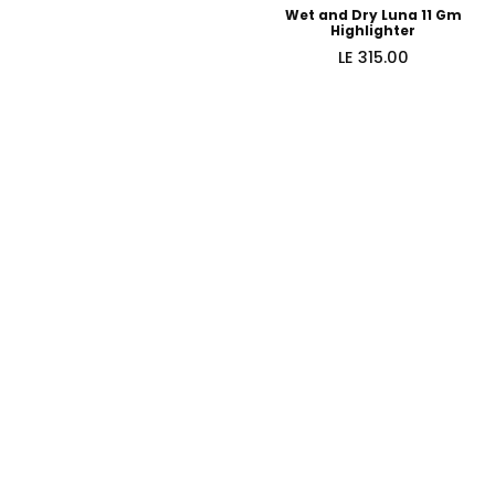
Wet and Dry Luna 11 Gm
Highlighter
Regular
LE 315.00
price