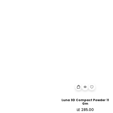
Luna 3D Compact Powder 11
Gm
Regular
LE 285.00
price