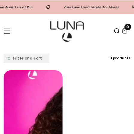
Skip
Your Luna Land..Made For More!
Free shippi
To
Content
0
0
it
Filter and sort
11 products