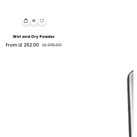
Wet and Dry Powder
Sale
Regular
From LE 252.00
LE 315.00
price
price