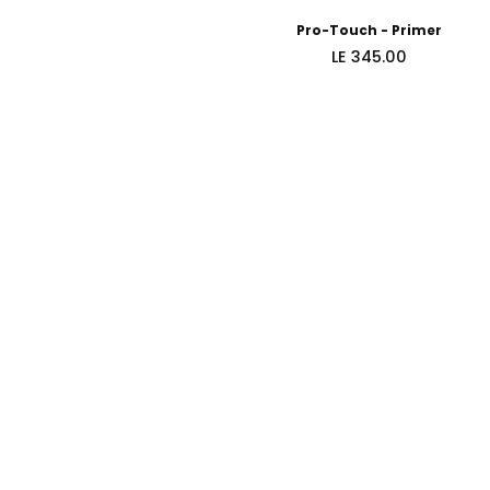
Pro-Touch - Primer
Regular
LE 345.00
price