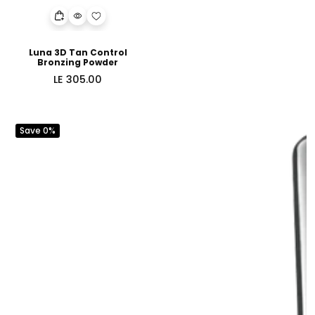
Luna 3D Tan Control
Bronzing Powder
Regular
LE 305.00
price
Save 0%