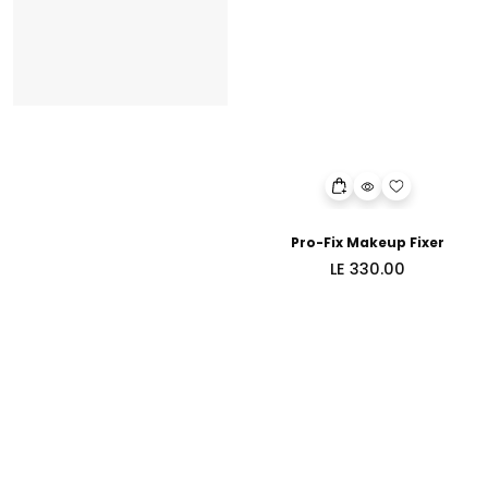
Pro-Fix Makeup Fixer
Regular
LE 330.00
price