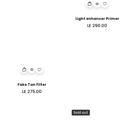
Light enhancer Primer
Regular
LE 290.00
price
Fake Tan Filter
Regular
LE 275.00
price
Sold out