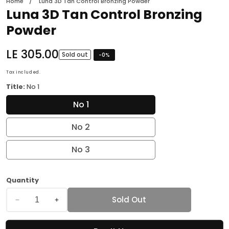
Home
Luna 3D Tan Control Bronzing Powder
Luna 3D Tan Control Bronzing
Powder
Regular
LE 305.00
Sold out
-
0
%
price
Tax included.
Title:
No 1
No 1
No 2
No 3
Quantity
Sold Out
Decrease
Increase
quantity
quantity