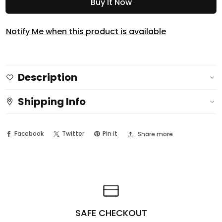
Buy It Now
for
for
Luna
Luna
3D
3D
Notify Me when this product is available
Tan
Tan
Control
Control
Bronzing
Bronzing
Description
Powder
Powder
Shipping Info
Facebook
Twitter
Pin it
Share more
SAFE CHECKOUT