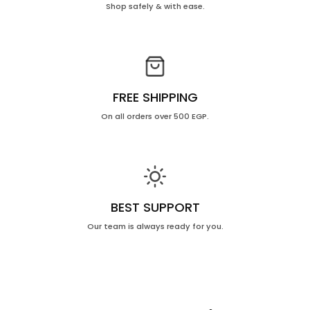
Shop safely & with ease.
FREE SHIPPING
On all orders over 500 EGP.
BEST SUPPORT
Our team is always ready for you.