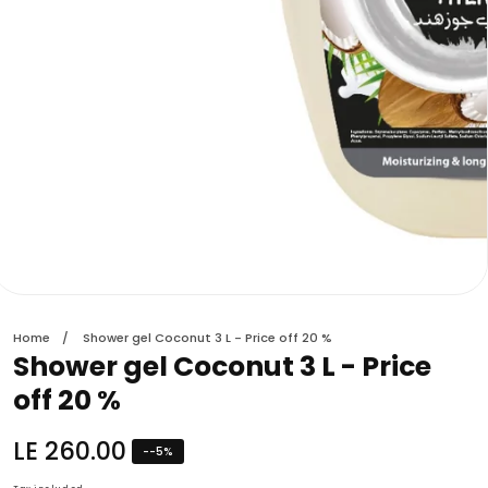
edia
allery
Home
Shower gel Coconut 3 L - Price off 20 %
Shower gel Coconut 3 L - Price
off 20 %
Regular
LE 260.00
-
-5
%
price