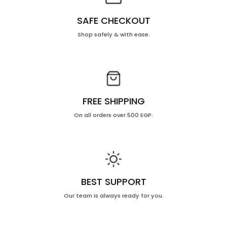
SAFE CHECKOUT
Shop safely & with ease.
FREE SHIPPING
On all orders over 500 EGP.
BEST SUPPORT
Our team is always ready for you.