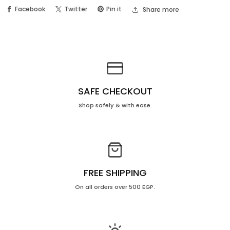
Milk
Milk
Facebook
Twitter
Pin it
Share more
+
+
fragrance
fragrance
Free
Free
Price
Price
OFF
OFF
30%
30%
SAFE CHECKOUT
Shop safely & with ease.
FREE SHIPPING
On all orders over 500 EGP.