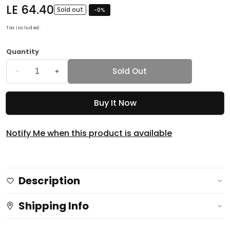
Regular
LE 64.40
Sold out
-
0
%
price
Tax included.
Quantity
Sold Out
Decrease
Increase
quantity
quantity
Buy It Now
for
for
OFFER
OFFER
Glycerin
Glycerin
Notify Me when this product is available
Soap
Soap
Pack
Pack
of
of
Description
TWO
TWO
72gm
72gm
Shipping Info
Rose
Rose
&amp;
&amp;