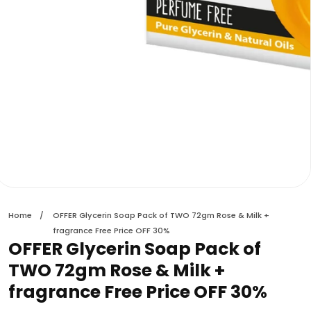
edia
allery
Home
OFFER Glycerin Soap Pack of TWO 72gm Rose & Milk +
fragrance Free Price OFF 30%
OFFER Glycerin Soap Pack of
TWO 72gm Rose & Milk +
fragrance Free Price OFF 30%