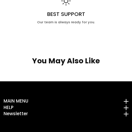
BEST SUPPORT
Our team is always ready for you.
You May Also Like
MAIN MENU
MAIN MENU
HELP
HELP
Newsletter
Newsletter