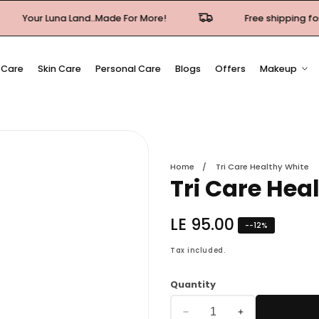
Luna Land..Made For More!
Free shipping for orders ov
 Care
Skin Care
Personal Care
Blogs
Offers
Makeup
Home
Tri Care Healthy White
Tri Care Hea
Regular
LE 95.00
-
-12
%
price
Tax included.
Quantity