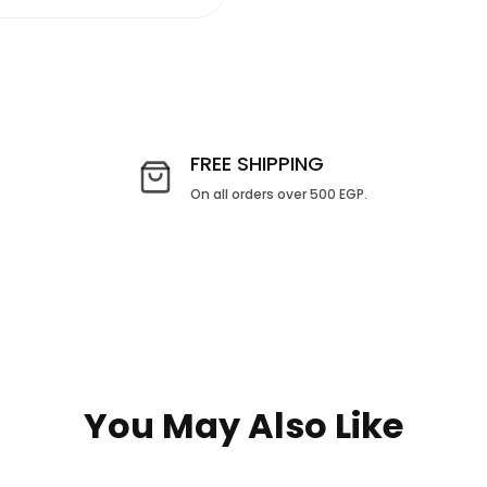
FREE SHIPPING
On all orders over 500 EGP.
You May Also Like