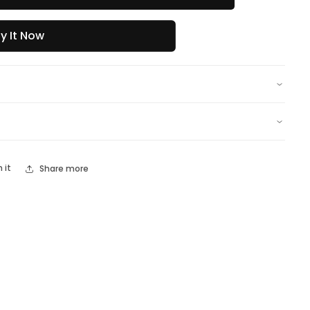
y It Now
n it
Share more