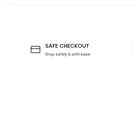
Media
gallery
SAFE CHECKOUT
Shop safely & with ease.