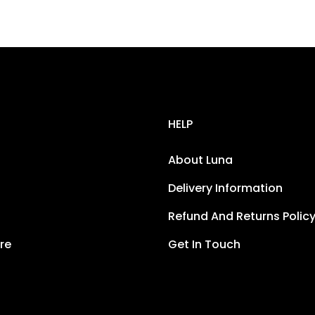
HELP
About Luna
Delivery Information
Refund And Returns Polic
re
Get In Touch