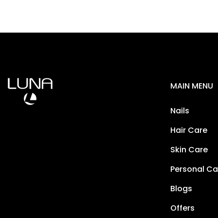
MAIN MENU
Nails
Hair Care
Skin Care
Personal Ca
Blogs
Offers