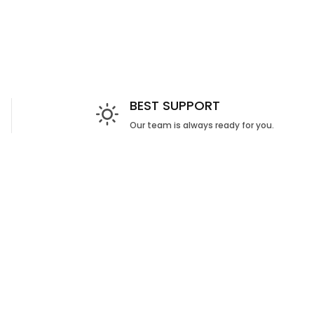
BEST SUPPORT
Our team is always ready for you.