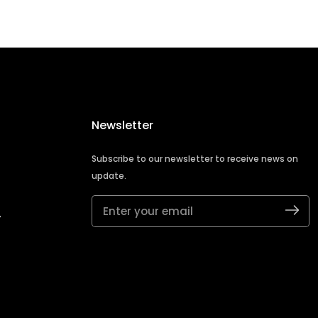
Newsletter
Subscribe to our newsletter to receive news on
update.
Enter
y
your
email