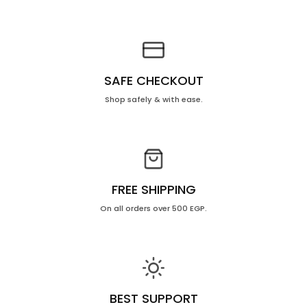
SAFE CHECKOUT
Shop safely & with ease.
FREE SHIPPING
On all orders over 500 EGP.
BEST SUPPORT