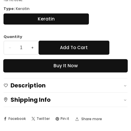
Tax included.
Type:
Keratin
Keratin
Quantity
Add To Cart
Decrease
Increase
quantity
quantity
Buy It Now
for
for
Professional
Professional
Nail
Nail
Description
Spa
Spa
Luna-
Luna-
Shipping Info
Keratin
Keratin
Cream
Cream
Facebook
Twitter
Pin it
Share more
10
10
Ml
Ml