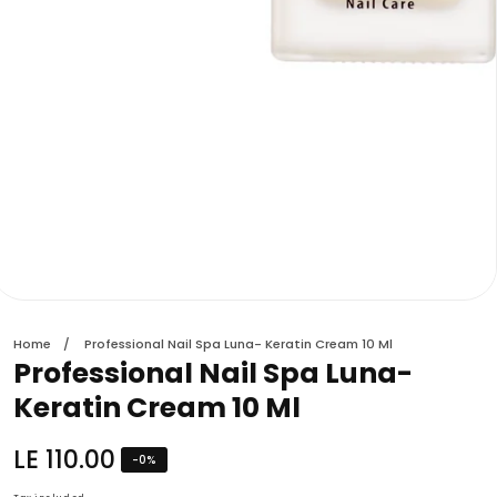
edia
allery
Home
Professional Nail Spa Luna- Keratin Cream 10 Ml
Professional Nail Spa Luna-
Keratin Cream 10 Ml
Regular
LE 110.00
-
0
%
price