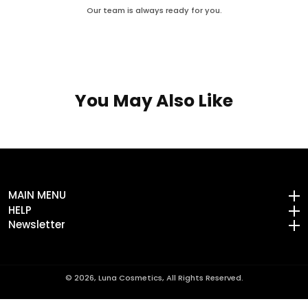
Our team is always ready for you.
You May Also Like
MAIN MENU
MAIN MENU
HELP
HELP
Newsletter
Newsletter
© 2026,
Luna Cosmetics, All Rights Reserved.