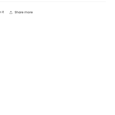
n it
Share more