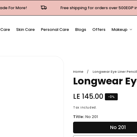
Free shipping for orders over 500EGP in Cairo & Giza
 Care
Skin Care
Personal Care
Blogs
Offers
Makeup
Home
Longwear Eye Liner Pencil
Longwear Eye
Regular
LE 145.00
-
0
%
price
Tax included.
Title:
No 201
No 201