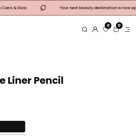
Your next beauty destination is now open! Come & visit
0
0
0
items
Log
in
 Liner Pencil