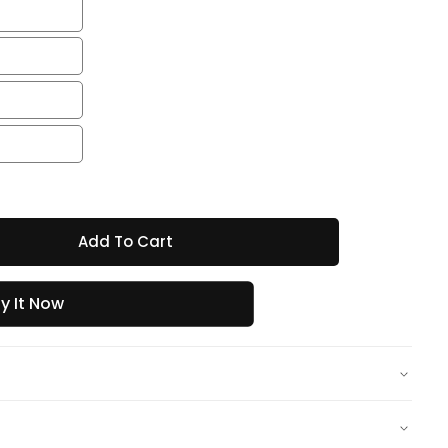
Add To Cart
y It Now