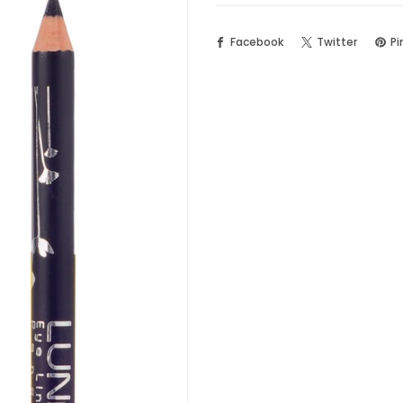
Facebook
Twitter
Pi