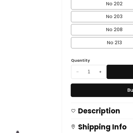
No 202
No 203
No 208
No 213
Quantity
Decrease
Increase
quantity
quantity
Bu
for
for
Longwear
Longwear
Eye
Eye
Description
Liner
Liner
Pencil
Pencil
Shipping Info