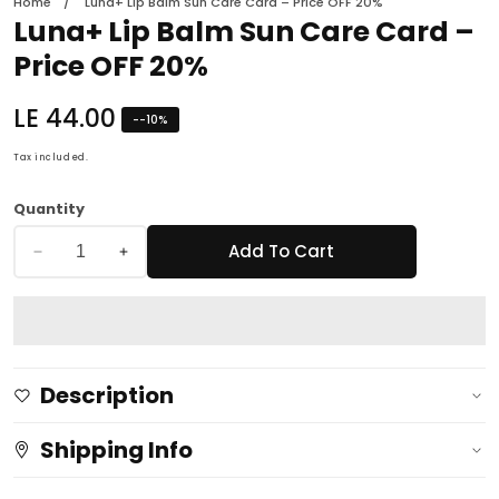
Home
Luna+ Lip Balm Sun Care Card – Price OFF 20%
Luna+ Lip Balm Sun Care Card –
Price OFF 20%
Regular
LE 44.00
-
-10
%
price
Tax included.
Quantity
Add To Cart
Decrease
Increase
quantity
quantity
for
for
Luna+
Luna+
Lip
Lip
Description
Balm
Balm
Sun
Sun
Shipping Info
Care
Care
Card
Card