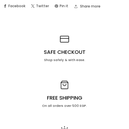
Facebook
Twitter
Pin it
Share more
–
–
Price
Price
OFF
OFF
20%
20%
SAFE CHECKOUT
Shop safely & with ease.
FREE SHIPPING
On all orders over 500 EGP.