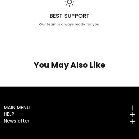
BEST SUPPORT
Our team is always ready for you.
You May Also Like
MAIN MENU
MAIN MENU
HELP
HELP
Newsletter
Newsletter