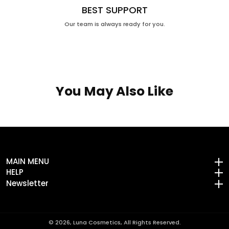
BEST SUPPORT
Our team is always ready for you.
You May Also Like
MAIN MENU
MAIN MENU
HELP
HELP
Newsletter
Newsletter
© 2026,
Luna Cosmetics, All Rights Reserved.