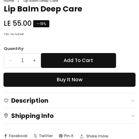
Home
Lip Balm Deep Care
Lip Balm Deep Care
Regular
LE 55.00
-
-10
%
price
Tax included.
Quantity
Add To Cart
Decrease
Increase
quantity
quantity
Buy It Now
for
for
Lip
Lip
Balm
Balm
Description
Deep
Deep
Care
Care
Shipping Info
Facebook
Twitter
Pin it
Share more