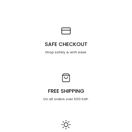
SAFE CHECKOUT
Shop safely & with ease.
FREE SHIPPING
On all orders over 500 EGP.