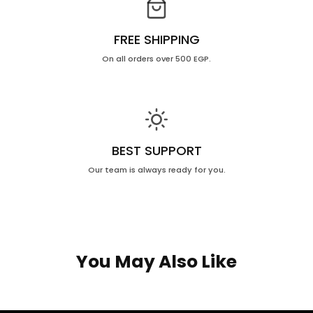
FREE SHIPPING
On all orders over 500 EGP.
BEST SUPPORT
Our team is always ready for you.
You May Also Like