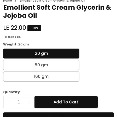
Home
Emollient Soft Cream Glycerin & Jojoba Oil
Emollient Soft Cream Glycerin &
Jojoba Oil
Regular
LE 22.00
-
-10
%
price
Tax included.
Weight:
20 gm
20 gm
50 gm
160 gm
Quantity
Add To Cart
Decrease
Increase
quantity
quantity